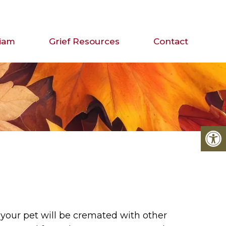
iam
Grief Resources
Contact
your pet will be cremated with other