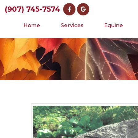
(907) 745-7574
Home
Services
Equine