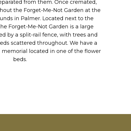
 separated from them. Once cremated,
ghout the Forget-Me-Not Garden at the
ounds in Palmer. Located next to the
he Forget-Me-Not Garden is a large
d by a split-rail fence, with trees and
beds scattered throughout. We have a
 memorial located in one of the flower
beds.