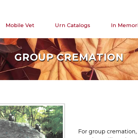
Mobile Vet
Urn Catalogs
In Memor
GROUP CREMATION
For group cremation, 