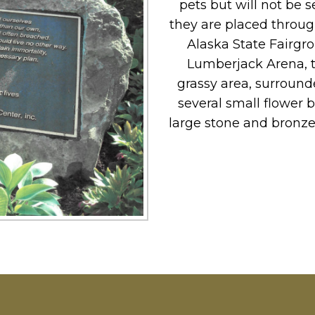
pets but will not be
they are placed throu
Alaska State Fairgr
Lumberjack Arena, t
grassy area, surrounde
several small flower 
large stone and bronze