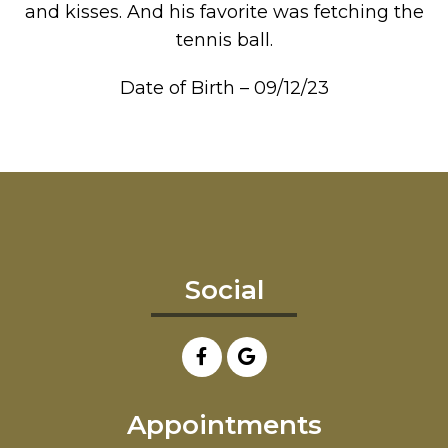
and kisses. And his favorite was fetching the
tennis ball.
Date of Birth – 09/12/23
Social
Appointments