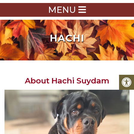
MENU
HACHI
About Hachi Suydam