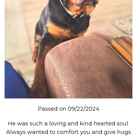
Passed on 09/22/2024
He was such a loving and kind hearted soul.
Always wanted to comfort you and give hugs