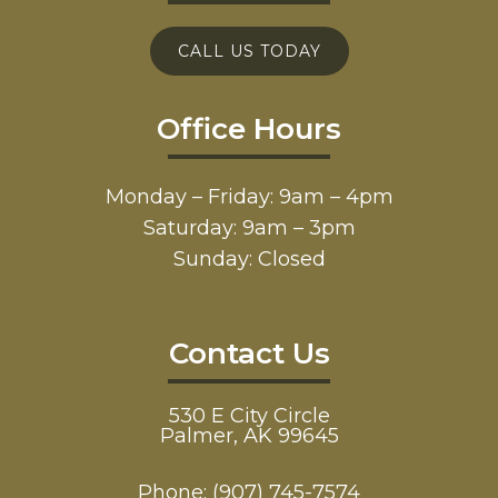
CALL US TODAY
Office Hours
Monday – Friday: 9am – 4pm
Saturday: 9am – 3pm
Sunday: Closed
Contact Us
530 E City Circle
Palmer, AK 99645
Phone:
(907) 745-7574